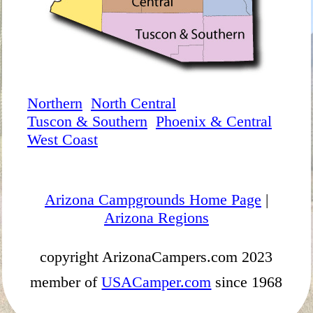
Northern
North Central
Tuscon & Southern
Phoenix & Central
West Coast
Arizona Campgrounds Home Page
|
Arizona Regions
copyright ArizonaCampers.com 2023
member of
USACamper.com
since 1968